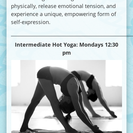
physically, release emotional tension, and
experience a unique, empowering form of
self-expression.
___________________________________________________
Intermediate Hot Yoga:
Mondays 12:30
pm