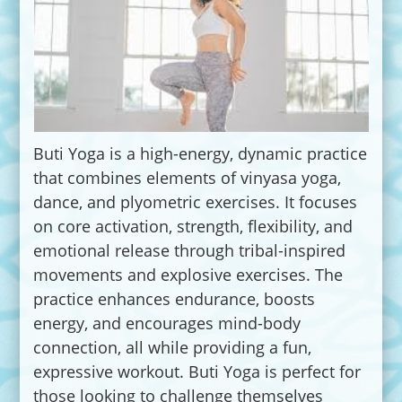
Buti Yoga is a high-energy, dynamic practice
that combines elements of vinyasa yoga,
dance, and plyometric exercises. It focuses
on core activation, strength, flexibility, and
emotional release through tribal-inspired
movements and explosive exercises. The
practice enhances endurance, boosts
energy, and encourages mind-body
connection, all while providing a fun,
expressive workout. Buti Yoga is perfect for
those looking to challenge themselves