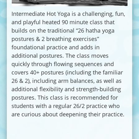
Intermediate Hot Yoga is a challenging, fun,
and playful heated 90 minute class that
builds on the traditional “26 hatha yoga
postures & 2 breathing exercises”
foundational practice and adds in
additional postures. The class moves
quickly through flowing sequences and
covers 40+ postures (including the familiar
26 & 2), including arm balances, as well as
additional flexibility and strength-building
postures. This class is recommended for
students with a regular 26/2 practice who
are curious about deepening their practice.