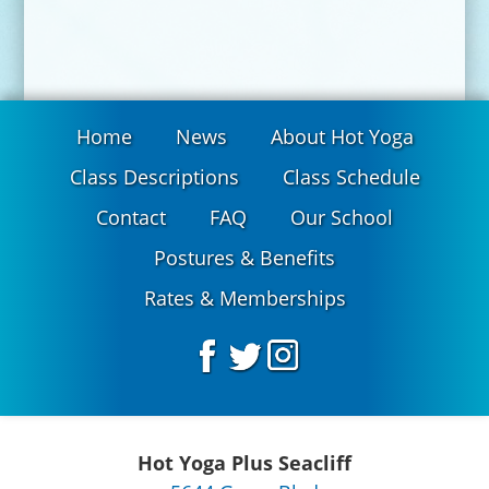
Home
News
About Hot Yoga
Class Descriptions
Class Schedule
Contact
FAQ
Our School
Postures & Benefits
Rates & Memberships
Hot Yoga Plus Seacliff