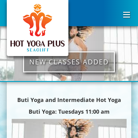
NEW CLASSES ADDED
Buti Yoga and Intermediate Hot Yoga
Buti Yoga: Tuesdays 11:00 am