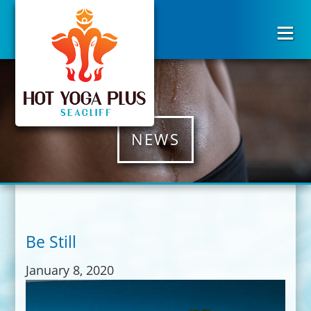
NEWS
Be Still
January 8, 2020