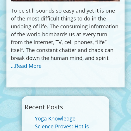
To be still sounds so easy and yet it is one
of the most difficult things to do in the
undoing of life. The consuming information
of the world bombards us at every turn
from the internet, TV, cell phones, “life”
itself. The constant chatter and chaos can
break down the human mind, and spirit
…Read More
Recent Posts
Yoga Knowledge
Science Proves: Hot is