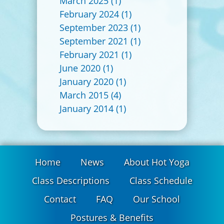
March 2025
(1)
February 2024
(1)
September 2023
(1)
September 2021
(1)
February 2021
(1)
June 2020
(1)
January 2020
(1)
March 2015
(4)
January 2014
(1)
Home
News
About Hot Yoga
Class Descriptions
Class Schedule
Contact
FAQ
Our School
Postures & Benefits