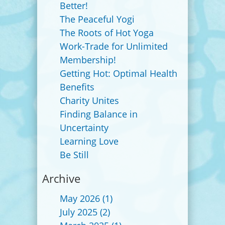
Better!
The Peaceful Yogi
The Roots of Hot Yoga
Work-Trade for Unlimited
Membership!
Getting Hot: Optimal Health
Benefits
Charity Unites
Finding Balance in
Uncertainty
Learning Love
Be Still
Archive
May 2026
(1)
July 2025
(2)